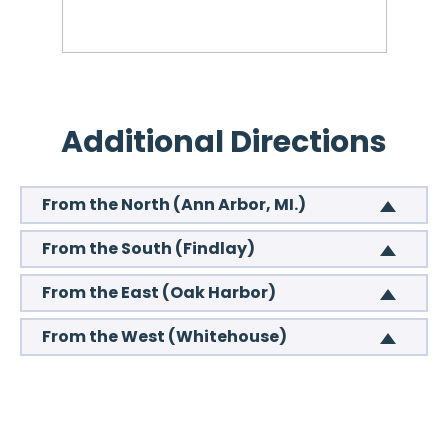
Additional Directions
From the North (Ann Arbor, MI.)
From the South (Findlay)
From the East (Oak Harbor)
From the West (Whitehouse)