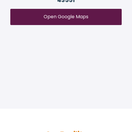
43551
Open Google Maps