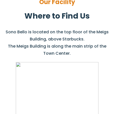
Our Facility
Where to Find Us
Sono Bello is located on the top floor of the Meigs
Building, above Starbucks.
The Meigs Building is along the main strip of the
Town Center.