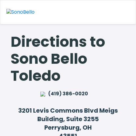
Directions to
Sono Bello
Toledo
(419) 386-0020
3201 Levis Commons Blvd Meigs
Building, Suite 3255
Perrysburg, OH