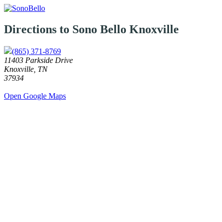
Directions to Sono Bello
Knoxville
(865) 371-8769
11403 Parkside Drive
Knoxville, TN
37934
Open Google Maps