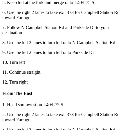
5. Keep left at the fork and merge onto I-40/I-75 S
6. Use the right 2 lanes to take exit 373 for Campbell Station Rd
toward Farragut
7. Follow N Campbell Station Rd and Parkside Dr to your
destination
8. Use the left 2 lanes to turn left onto N Campbell Station Rd
9. Use the left 2 lanes to turn left onto Parkside Dr
10. Turn left
11. Continue straight
12. Turn right
From The East
1. Head southwest on I-40/I-75 S
2. Use the right 2 lanes to take exit 373 for Campbell Station Rd
toward Farragut
3. Use the left 2 lanes to turn left onto N Campbell Station Rd