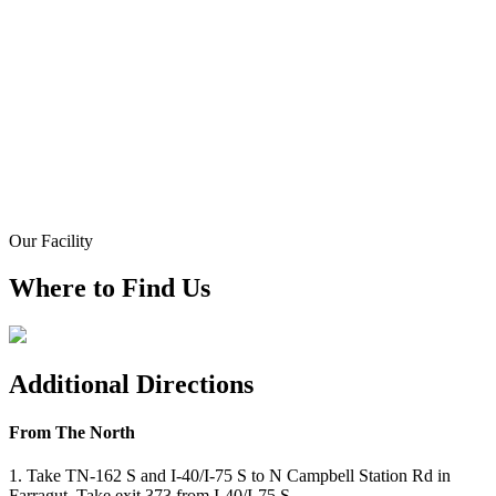
Our Facility
Where to Find Us
Additional Directions
From The North
1. Take TN-162 S and I-40/I-75 S to N Campbell Station Rd in
Farragut. Take exit 373 from I-40/I-75 S