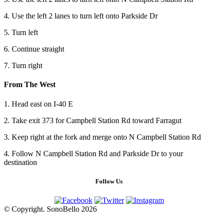
4. Use the left 2 lanes to turn left onto Parkside Dr
5. Turn left
6. Continue straight
7. Turn right
From The West
1. Head east on I-40 E
2. Take exit 373 for Campbell Station Rd toward Farragut
3. Keep right at the fork and merge onto N Campbell Station Rd
4. Follow N Campbell Station Rd and Parkside Dr to your
destination
Follow Us
© Copyright. SonoBello 2026