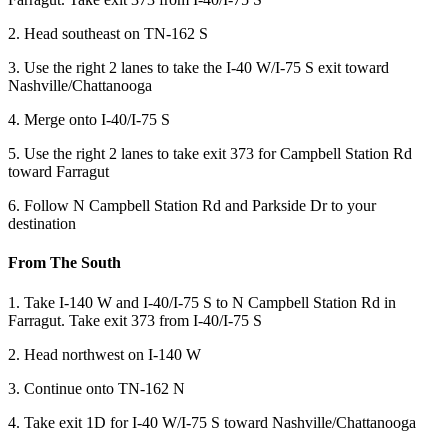
2. Head southeast on TN-162 S
3. Use the right 2 lanes to take the I-40 W/I-75 S exit toward
Nashville/Chattanooga
4. Merge onto I-40/I-75 S
5. Use the right 2 lanes to take exit 373 for Campbell Station Rd
toward Farragut
6. Follow N Campbell Station Rd and Parkside Dr to your
destination
From The South
1. Take I-140 W and I-40/I-75 S to N Campbell Station Rd in
Farragut. Take exit 373 from I-40/I-75 S
2. Head northwest on I-140 W
3. Continue onto TN-162 N
4. Take exit 1D for I-40 W/I-75 S toward Nashville/Chattanooga