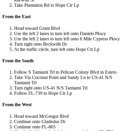
Take Plantation Rd to Hope Ctr Lp
From the East
Head toward Grant Blvd
Use the left 2 lanes to turn left onto Daniels Pkwy
Use the left 2 lanes to turn left onto 6 Mile Cypress Pkwy
Turn right onto Beckwith Dr
At the traffic circle, turn left onto Hope Ctr Lp
From the South
Follow S Tamiami Trl to Pelican Colony Blvd in Estero
Take Via Coconut Point and Sandy Ln to US-41 N/S
Tamiami Trl
Turn right onto US-41 N/S Tamiami Trl
Follow FL-739 to Hope Ctr Lp
From the West
Head toward McGregor Blvd
Continue onto Gladiolus Dr
Continue onto FL-865