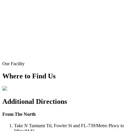
Our Facility
Where to Find Us
Additional Directions
From The North
Take N Tamiami Trl, Fowler St and FL-739/Metro Pkwy to
Idlewild St