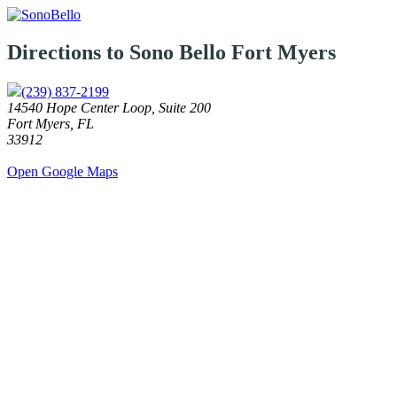
Directions to Sono Bello
Fort Myers
(239) 837-2199
14540 Hope Center Loop, Suite 200
Fort Myers, FL
33912
Open Google Maps