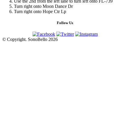
Use the 2nd from the left lane to turn left onto FL-739
Turn right onto Moon Dance Dr
Turn right onto Hope Ctr Lp
Follow Us
© Copyright. SonoBello 2026