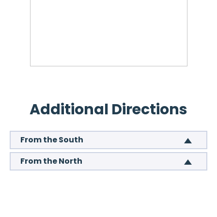
Additional Directions
From the South
From the North