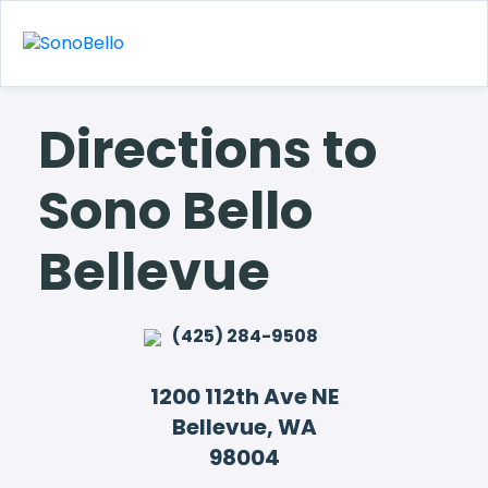
Directions to
Sono Bello
Bellevue
(425) 284-9508
1200 112th Ave NE
Bellevue, WA
98004