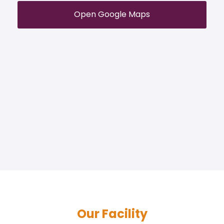
Open Google Maps
Our Facility