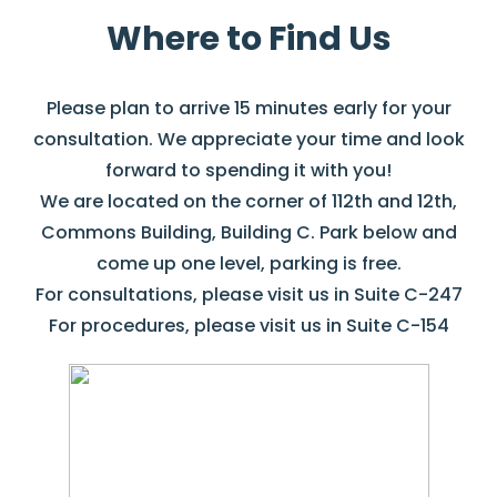
Where to Find Us
Please plan to arrive 15 minutes early for your
consultation. We appreciate your time and look
forward to spending it with you!
We are located on the corner of 112th and 12th,
Commons Building, Building C. Park below and
come up one level, parking is free.
For consultations, please visit us in Suite C-247
For procedures, please visit us in Suite C-154